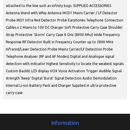
attached to the line such as infinity bugs. SUPPLIED ACCESSORIES
Antenna Wand with Whip Antenna MCD1 Mains Carrier / LF Detector
Probe IRD1 Infra Red Detector Probe Earphones Telephone Connection
Cables x 2 Mains to 10V DC Charger Soft Protective Carry Case Shoulder
Strap Protective 'Storm' Carry Case 8 GHz (8000 Mhz) Wide Frequency
Response RF Detector Built in Frequency Counter up to 2800 MHz
Infrared/Laser Detection Probe Mains Carrier/LF Detection Probe
Telephone Analyser (RF and AF Modes) Digital and Analogue signal
detection with indicator Highest Sensitivity to locate the weakest signals
Custom Backlit LCD display VOX Voice Activation Trigger Audible Signal
strength 'Beep' Digital 'Burst' Signal Detection Audio Demodulation
Internal Li-ion Battery Pack and Charger Supplied in ultra-protective
carry-case
Information