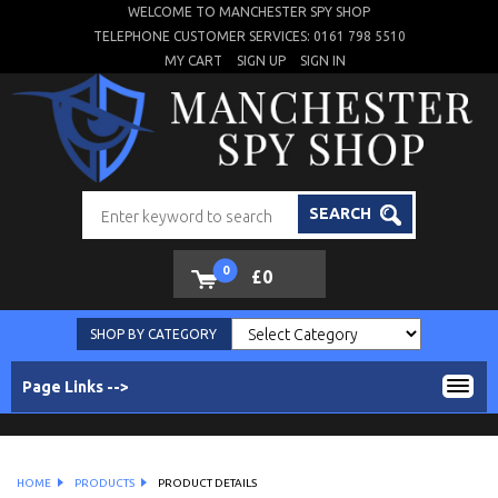
WELCOME TO MANCHESTER SPY SHOP
TELEPHONE CUSTOMER SERVICES: 0161 798 5510
MY CART
SIGN UP
SIGN IN
SEARCH
0
£0
SHOP BY CATEGORY
Page Links -->
HOME
PRODUCTS
PRODUCT DETAILS