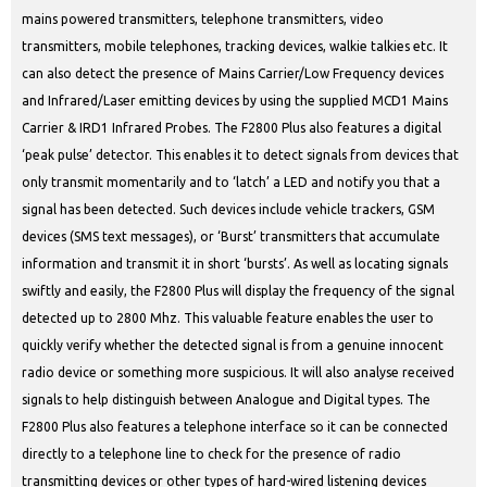
mains powered transmitters, telephone transmitters, video
transmitters, mobile telephones, tracking devices, walkie talkies etc. It
can also detect the presence of Mains Carrier/Low Frequency devices
and Infrared/Laser emitting devices by using the supplied MCD1 Mains
Carrier & IRD1 Infrared Probes. The F2800 Plus also features a digital
‘peak pulse’ detector. This enables it to detect signals from devices that
only transmit momentarily and to ‘latch’ a LED and notify you that a
signal has been detected. Such devices include vehicle trackers, GSM
devices (SMS text messages), or ‘Burst’ transmitters that accumulate
information and transmit it in short ‘bursts’. As well as locating signals
swiftly and easily, the F2800 Plus will display the frequency of the signal
detected up to 2800 Mhz. This valuable feature enables the user to
quickly verify whether the detected signal is from a genuine innocent
radio device or something more suspicious. It will also analyse received
signals to help distinguish between Analogue and Digital types. The
F2800 Plus also features a telephone interface so it can be connected
directly to a telephone line to check for the presence of radio
transmitting devices or other types of hard-wired listening devices