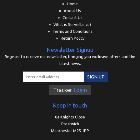
» Home
» About Us
» Contact Us
» What is Surveillance?
» Terms and Conditions
» Return Policy
Newsletter Signup
Register to receive our newsletter, bringing you exclusive offers and the
latest news.
SIGN UP
Keep in touch
8a Knights Close
Prestwich
Manchester M25 1PP