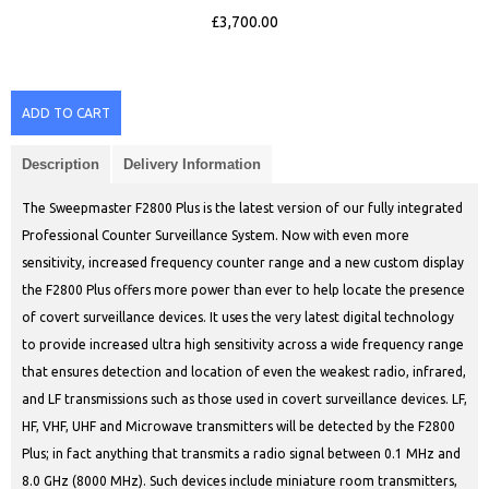
£3,700.00
ADD TO CART
Description
Delivery Information
The Sweepmaster F2800 Plus is the latest version of our fully integrated
Professional Counter Surveillance System. Now with even more
sensitivity, increased frequency counter range and a new custom display
the F2800 Plus offers more power than ever to help locate the presence
of covert surveillance devices. It uses the very latest digital technology
to provide increased ultra high sensitivity across a wide frequency range
that ensures detection and location of even the weakest radio, infrared,
and LF transmissions such as those used in covert surveillance devices. LF,
HF, VHF, UHF and Microwave transmitters will be detected by the F2800
Plus; in fact anything that transmits a radio signal between 0.1 MHz and
8.0 GHz (8000 MHz). Such devices include miniature room transmitters,