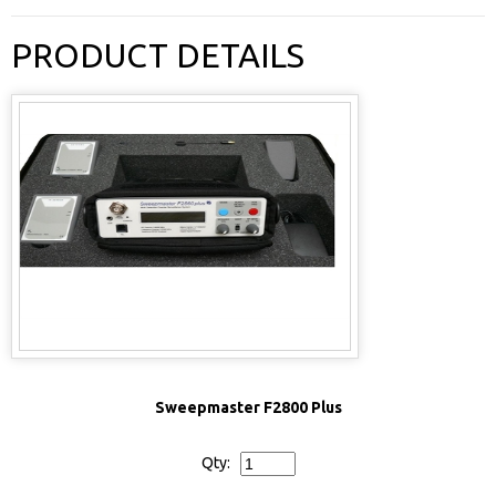
PRODUCT DETAILS
Sweepmaster F2800 Plus
Qty: