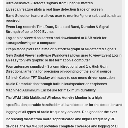
Ultra-sensitive - Detects signals from up to 50 metres
Livescan feature plots a real time detection trace on screen
Band Selection feature allows user to monitor/ignore selected bands as
required
Event Log records Time/Date, Detected Band, Duration & Signal
Strength of up to 4000 Events
Log can be viewed on screen and downloaded to USB stick for
storage/viewing on a computer
Graph Mode plots real time or historical graph of all detected signals
New Digital Viewer software (Windows) allows user to view Event Log in
an easy to view graphic or list format on a computer
Four antennae supplied – 3 x omnidirectional and 1 x High Gain
Directional antenna for precision pin-pointing of the signal source
3.5 inch Colour TFT Display with easy to use menu driven operation
Audio Demodulation through built in loudspeaker or earphones
Machined Aluminium Enclosure for maximum durability
The WAM-108t Multiband Wireless Activity Monitor is a high
specification portable handheld multiband detector for the detection and
logging of all types of radio frequency devices. Designed for the ever
increasing threat from more sophisticated and higher frequency RF
devices, the WAM-108t provides complete coverage and logging of all