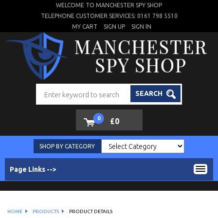
WELCOME TO MANCHESTER SPY SHOP
TELEPHONE CUSTOMER SERVICES: 0161 798 5510
MY CART
SIGN UP
SIGN IN
SEARCH
0
£0
SHOP BY CATEGORY
Page Links -->
HOME
PRODUCTS
PRODUCT DETAILS