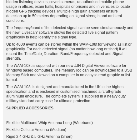
hidden listening devices, covert cameras, unauthorised mobile phone
usage in offices, exam halls, hospitals or prisons and in vehicles to locate
hidden GPS tracking devices. Multiple high gain amplifiers ensure
detection up to 50 meters depending on signal strength and ambient
conditions.
The frequency/band of the detected signal can be seen simultaneously and
the new ‘Livescan’ software shows the detected live signal pattern
graphically to help identify the signal type.
Up to 4000 events can be stored within the WAM-108t for viewing as list or
graphically. For each detected signal (no matter how long or short) it will
record the Time/Date, Duration, Band/Frequency detected and Signal
strength.
The WAM-108t is supplied with our new JJN Digital Viewer software for
Windows based computers. The memory log can be downloaded to a USB
Memory Stick and viewed on a computer in an easy to read graphic or list
format.
The WAM-108t is designed and manufactured in the UK to the highest
specification and is enclosed in customised machined aircraft-grade
aluminium enclosure. The complete system is supplied in a heavy duty
military standard carry case for ultimate protection.
SUPPLIED ACCESSORIES
Flexible Multiband Whip Antenna Long (Wideband)
Flexible Cellular Antenna (Medium)
Rigid 2.4 GHz & 5 GHz Antenna (Short)