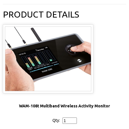
PRODUCT DETAILS
WAM-108t Multiband Wireless Activity Monitor
Qty: