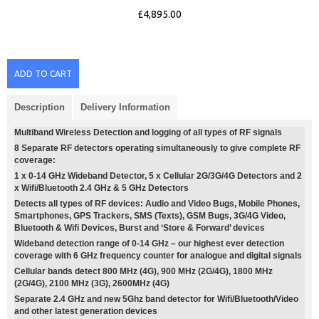
£4,895.00
ADD TO CART
Description
Delivery Information
Multiband Wireless Detection and logging of all types of RF signals
8 Separate RF detectors operating simultaneously to give complete RF
coverage:
1 x 0-14 GHz Wideband Detector, 5 x Cellular 2G/3G/4G Detectors and 2
x Wifi/Bluetooth 2.4 GHz & 5 GHz Detectors
Detects all types of RF devices: Audio and Video Bugs, Mobile Phones,
Smartphones, GPS Trackers, SMS (Texts), GSM Bugs, 3G/4G Video,
Bluetooth & Wifi Devices, Burst and ‘Store & Forward’ devices
Wideband detection range of 0-14 GHz – our highest ever detection
coverage with 6 GHz frequency counter for analogue and digital signals
Cellular bands detect 800 MHz (4G), 900 MHz (2G/4G), 1800 MHz
(2G/4G), 2100 MHz (3G), 2600MHz (4G)
Separate 2.4 GHz and new 5Ghz band detector for Wifi/Bluetooth/Video
and other latest generation devices