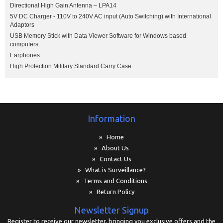
Directional High Gain Antenna – LPA14
5V DC Charger - 110V to 240V AC input (Auto Switching) with International
Adaptors
USB Memory Stick with Data Viewer Software for Windows based
computers.
Earphones
High Protection Military Standard Carry Case
Information
» Home
» About Us
» Contact Us
» What is Surveillance?
» Terms and Conditions
» Return Policy
Newsletter Signup
Register to receive our newsletter, bringing you exclusive offers and the