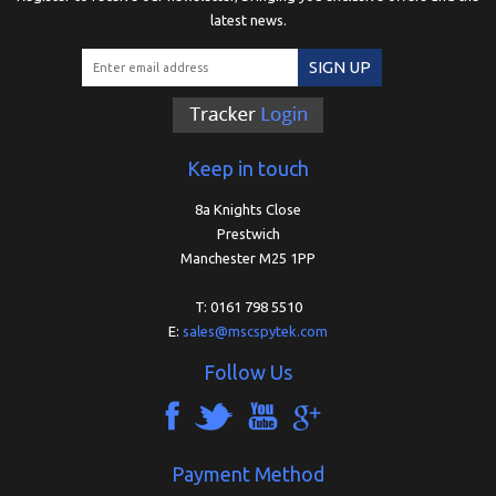
latest news.
SIGN UP
Keep in touch
8a Knights Close
Prestwich
Manchester M25 1PP
T: 0161 798 5510
E:
sales@mscspytek.com
Follow Us
Payment Method