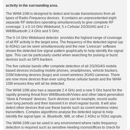
activity in the surrounding area.
The WAM-108t is designed to detect and locate transmissions from all
types of Radio Frequency devices. It contains an unprecedented eight
separate RF detectors operating simultaneously to give complete RF
coverage: 1 x 0-14 GHz Wideband, 5 x Cellular 2G/3G/4G and 2 x
Wifi/Bluetooth 2.4 GHz and 5 GHz.
The 0-14 GHz Wideband detector provides the highest range of coverage
of all RF activity in the target area. The frequency of the detected signal (up
to 6GHz) can be seen simultaneously and the new ‘Livescan’ software
shows the detected live signal pattern graphically to help identify the signal
type. This can be particularly useful when searching for pulsing or burst
devices such as GPS trackers.
The five cellular bands offer complete detection of all 2G/3G/4G mobile
based devices including mobile phones, smartphones, vehicle trackers,
GSM listening devices (bugs) and covert wireless 3G/4G cameras. There
are now more devices than ever using these cellular bands and the WAM-
108t ensures they will all be detected.
The WAM-108t also has a separate 2.4 GHz and a new 5 Ghz band for the
rapidly growing threat from Wifi/Bluetooth/Video and other latest generation
‘Store & Forward’ devices. Such devices can for example, record audio
over long periods and then transmit it in short regular bursts. It will also
detect other devices that use these bands such as covert wireless video
transmitters. Complex algorithms analyse the detected signal to help
identify the signal type. ie. Bluetooth, Wifi, or other 2.4Ghz or 5Ghz signals.
The WAM-108t can be used in any environment where radio frequency
detection is required such as sensitive meeting rooms/offices to check for