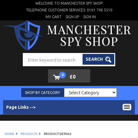
WELCOME TO MANCHESTER SPY SHOP
TELEPHONE CUSTOMER SERVICES: 0161 798 5510
MY CART
SIGN UP
SIGN IN
SEARCH
0
£0
SHOP BY CATEGORY
Page Links -->
HOME
PRODUCTS
PRODUCT DETAILS