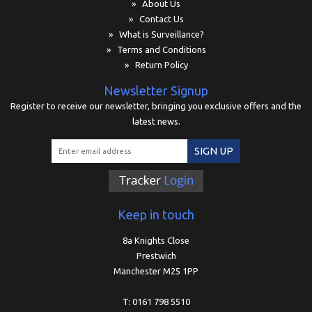
» About Us
» Contact Us
» What is Surveillance?
» Terms and Conditions
» Return Policy
Newsletter Signup
Register to receive our newsletter, bringing you exclusive offers and the
latest news.
SIGN UP
Keep in touch
8a Knights Close
Prestwich
Manchester M25 1PP
T: 0161 798 5510