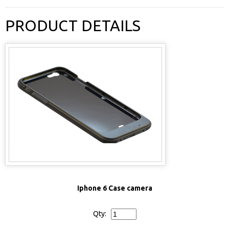
PRODUCT DETAILS
Iphone 6 Case camera
Qty: