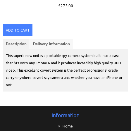
£275.00
ADD TO CART
Description
Delivery Information
This superb new unit is a portable spy camera system built into a case
that fits onto any iPhone 6 and it produces incredibly high quality UHD
video. This excellent covert system is the perfect professional grade
carry-anywhere covert spy camera unit whether you have an iPhone or
not.
Information
» Home