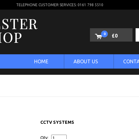
TELEPHONE CUSTOMER SERVICES: 0161 798 5510
0
£0
HOME
ABOUT US
CONTA
CCTV SYSTEMS
Qty: