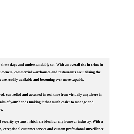
these days and understandably so. With an overall rise in crime in
owners, commercial warehouses and restaurants are utilising the
at are readily available and becoming ever more capable.
ed, controlled and accessed in real time from virtually anywhere in
palm of your hands making it that much easier to manage and
e.
d security systems, which are ideal for any home or industry. With a
ts, exceptional customer service and custom professional surveillance