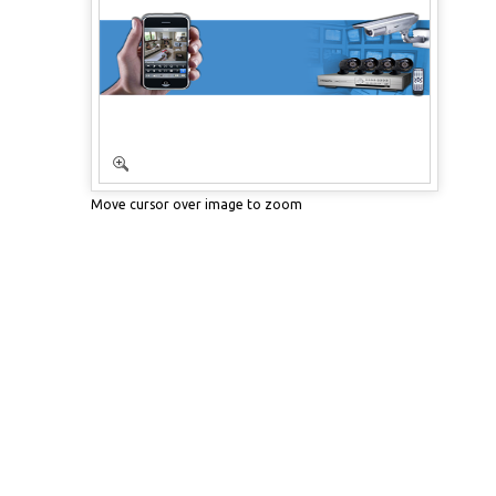
Move cursor over image to zoom