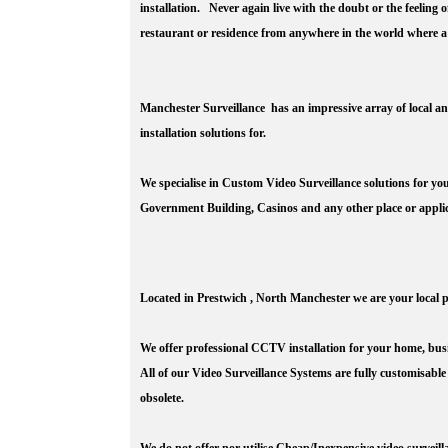
installation. Never again live with the doubt or the feeling
restaurant or residence from anywhere in the world where a
Manchester Surveillance has an impressive array of local an
installation solutions for.
We specialise in Custom Video Surveillance solutions for y
Government Building, Casinos and any other place or applic
Located in Prestwich , North Manchester we are your local p
We offer professional CCTV installation for your home, bus
All of our Video Surveillance Systems are fully customisable
obsolete.