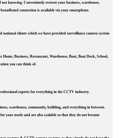
 of not knowing. Conveniently oversee your business, warehouse,
 broadband connection is available via your smartphone.
d national clients which we have provided surveillance camera system
our Home, Business, Restaurant, Warehouse, Boat, Boat Dock, School,
ation you can think of.
rofessional experts for everything in the CCTV industry.
iness, warehouse, community, building, and everything in between.
 for your needs and are also scalable so that they do not become