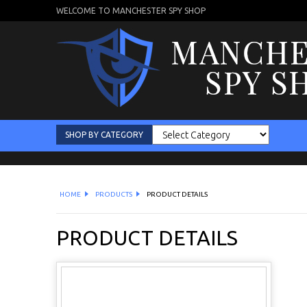
WELCOME TO MANCHESTER SPY SHOP
SHOP BY CATEGORY
HOME
PRODUCTS
PRODUCT DETAILS
PRODUCT DETAILS