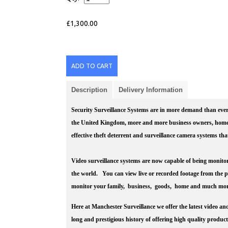
£1,300.00
ADD TO CART
Description
Delivery Information
Security Surveillance Systems are in more demand than ever 
the United Kingdom, more and more business owners, home 
effective theft deterrent and surveillance camera systems th
Video surveillance systems are now capable of being monitor
the world. You can view live or recorded footage from the 
monitor your family, business, goods, home and much mor
Here at Manchester Surveillance we offer the latest video an
long and prestigious history of offering high quality produc