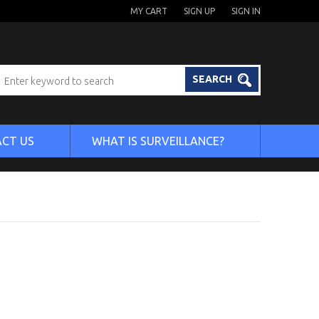
MY CART
SIGN UP
SIGN IN
SEARCH
CT US
WHAT IS SURVEILLANCE?