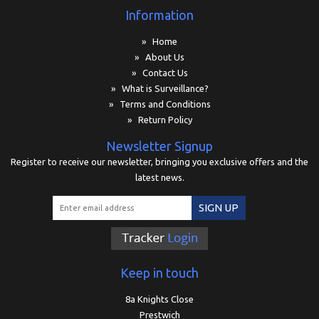
Information
» Home
» About Us
» Contact Us
» What is Surveillance?
» Terms and Conditions
» Return Policy
Newsletter Signup
Register to receive our newsletter, bringing you exclusive offers and the
latest news.
SIGN UP
Keep in touch
8a Knights Close
Prestwich