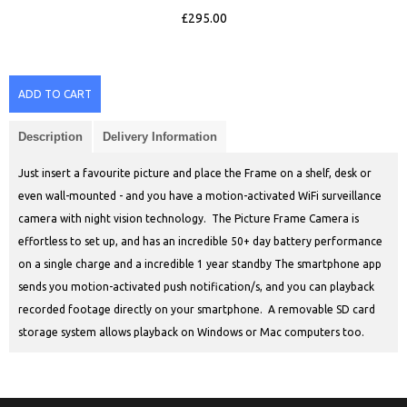
£295.00
ADD TO CART
Description
Delivery Information
Just insert a favourite picture and place the Frame on a shelf, desk or
even wall-mounted - and you have a motion-activated WiFi surveillance
camera with night vision technology. The Picture Frame Camera is
effortless to set up, and has an incredible 50+ day battery performance
on a single charge and a incredible 1 year standby The smartphone app
sends you motion-activated push notification/s, and you can playback
recorded footage directly on your smartphone. A removable SD card
storage system allows playback on Windows or Mac computers too.