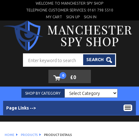
WELCOME TO MANCHESTER SPY SHOP
TELEPHONE CUSTOMER SERVICES: 0161 798 5510
MY CART
SIGN UP
SIGN IN
SEARCH
0
£0
SHOP BY CATEGORY
Page Links -->
HOME
PRODUCTS
PRODUCT DETAILS