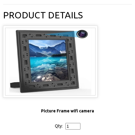
PRODUCT DETAILS
Picture Frame wifi camera
Qty: